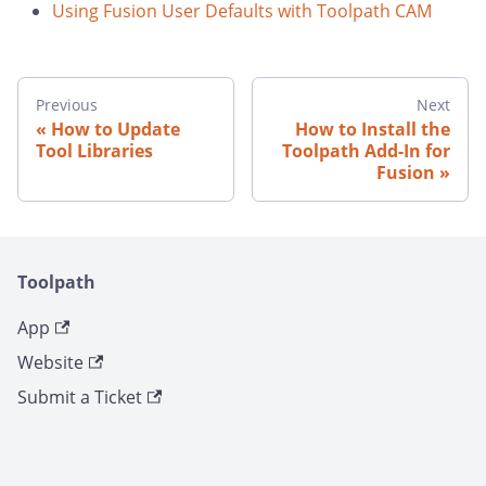
Using Fusion User Defaults with Toolpath CAM
Previous
Next
How to Update
How to Install the
Tool Libraries
Toolpath Add-In for
Fusion
Toolpath
App
Website
Submit a Ticket