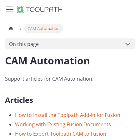
CAM Automation
On this page
CAM Automation
Support articles for CAM Automation.
Articles
How to Install the Toolpath Add-In for Fusion
Working with Existing Fusion Documents
How to Export Toolpath CAM to Fusion