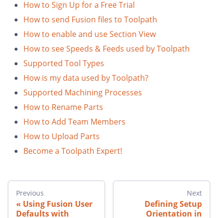
How to Sign Up for a Free Trial
How to send Fusion files to Toolpath
How to enable and use Section View
How to see Speeds & Feeds used by Toolpath
Supported Tool Types
How is my data used by Toolpath?
Supported Machining Processes
How to Rename Parts
How to Add Team Members
How to Upload Parts
Become a Toolpath Expert!
Previous
Next
Using Fusion User
Defining Setup
Defaults with
Orientation in