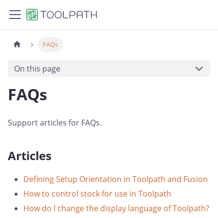
FAQs
On this page
FAQs
Support articles for FAQs.
Articles
Defining Setup Orientation in Toolpath and Fusion
How to control stock for use in Toolpath
How do I change the display language of Toolpath?