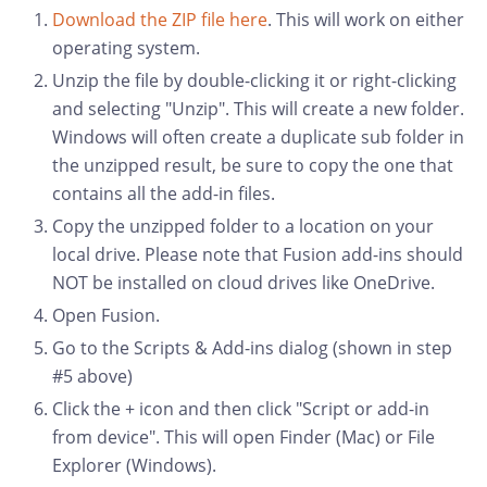
Download the ZIP file here
. This will work on either
operating system.
Unzip the file by double-clicking it or right-clicking
and selecting "Unzip". This will create a new folder.
Windows will often create a duplicate sub folder in
the unzipped result, be sure to copy the one that
contains all the add-in files.
Copy the unzipped folder to a location on your
local drive. Please note that Fusion add-ins should
NOT be installed on cloud drives like OneDrive.
Open Fusion.
Go to the Scripts & Add-ins dialog (shown in step
#5 above)
Click the + icon and then click "Script or add-in
from device". This will open Finder (Mac) or File
Explorer (Windows).