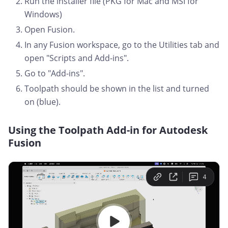
Run the installer file (PKG for Mac and MSI for
Windows)
Open Fusion.
In any Fusion workspace, go to the Utilities tab and
open "Scripts and Add-ins".
Go to "Add-ins".
Toolpath should be shown in the list and turned
on (blue).
Using the Toolpath Add-in for Autodesk
Fusion