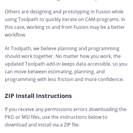
Others are designing and prototyping in Fusion while
using Toolpath to quickly iterate on CAM programs. In
this case, working to and from Fusion may be a better
workflow.
At Toolpath, we believe planning and programming
should work together. No matter how you work, the
updated Toolpath add-in keeps data accessible, so you
can move between estimating, planning, and
programming with less friction and more confidence.
ZIP Install Instructions
If you receive any permissions errors downloading the
PKG or MSI files, use the instructions below to
download and install via a ZIP file: