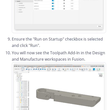
Ensure the "Run on Startup" checkbox is selected
and click "Run".
You will now see the Toolpath Add-In in the Design
and Manufacture workspaces in Fusion.