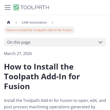
CAM Automation
How to Install the Toolpath Add-In for Fusion
On this page
March 27, 2026
How to Install the
Toolpath Add-In for
Fusion
Install the Toolpath Add-In for Fusion to open, edit, and
post process machining operations generated by