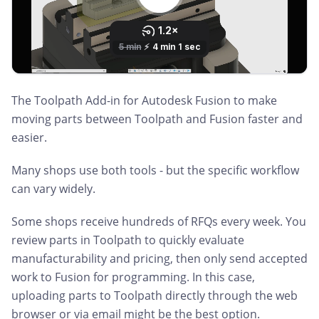
The Toolpath Add-in for Autodesk Fusion to make
moving parts between Toolpath and Fusion faster and
easier.
Many shops use both tools - but the specific workflow
can vary widely.
Some shops receive hundreds of RFQs every week. You
review parts in Toolpath to quickly evaluate
manufacturability and pricing, then only send accepted
work to Fusion for programming. In this case,
uploading parts to Toolpath directly through the web
browser or via email might be the best option.