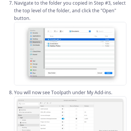
Navigate to the folder you copied in Step #3, select
the top level of the folder, and click the "Open"
button.
You will now see Toolpath under My Add-ins.