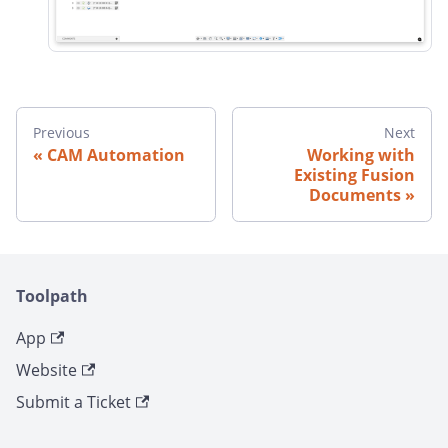
Previous
Next
CAM Automation
Working with
Existing Fusion
Documents
Toolpath
App
Website
Submit a Ticket