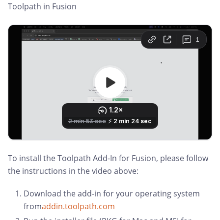
Toolpath in Fusion
To install the Toolpath Add-In for Fusion, please follow
the instructions in the video above:
Download the add-in for your operating system
from
addin.toolpath.com