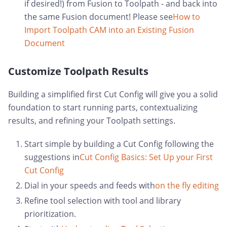
if desired!) from Fusion to Toolpath - and back into
the same Fusion document! Please see
How to
Import Toolpath CAM into an Existing Fusion
Document
Customize Toolpath Results
Building a simplified first Cut Config will give you a solid
foundation to start running parts, contextualizing
results, and refining your Toolpath settings.
Start simple by building a Cut Config following the
suggestions in
Cut Config Basics: Set Up your First
Cut Config
Dial in your speeds and feeds with
on the fly editing
Refine tool selection with tool and library
prioritization.