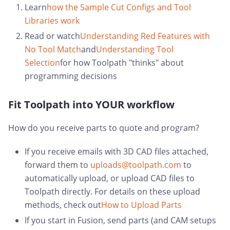
Learn
how the Sample Cut Configs and Tool
Libraries work
Read or watch
Understanding Red Features with
No Tool Match
and
Understanding Tool
Selection
for how Toolpath "thinks" about
programming decisions
Fit Toolpath into YOUR workflow
How do you receive parts to quote and program?
If you receive emails with 3D CAD files attached,
forward them to
uploads@toolpath.com
to
automatically upload, or upload CAD files to
Toolpath directly. For details on these upload
methods, check out
How to Upload Parts
If you start in Fusion, send parts (and CAM setups