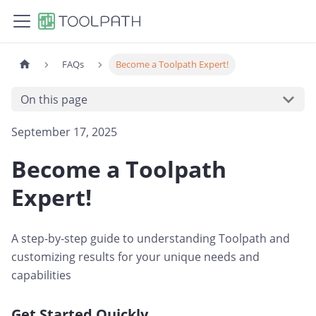
FAQs
Become a Toolpath Expert!
On this page
September 17, 2025
Become a Toolpath
Expert!
A step-by-step guide to understanding Toolpath and
customizing results for your unique needs and
capabilities
Get Started Quickly