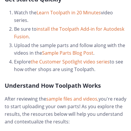
Watch the
Learn Toolpath in 20 Minutes
video
series.
Be sure to
install the Toolpath Add-in for Autodesk
Fusion
.
Upload the sample parts and follow along with the
videos in the
Sample Parts Blog Post
.
Explore
the Customer Spotlight video series
to see
how other shops are using Toolpath.
Understand How Toolpath Works
After reviewing the
sample files and videos,
you're ready
to start uploading your own parts! As you explore the
results, the resources below will help you understand
and contextualize the results: