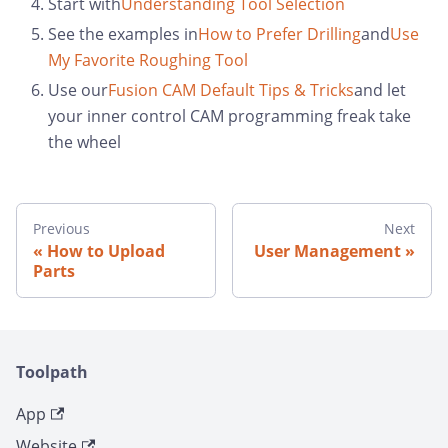
Start with
Understanding Tool Selection
See the examples in
How to Prefer Drilling
and
Use
My Favorite Roughing Tool
Use our
Fusion CAM Default Tips & Tricks
and let
your inner control CAM programming freak take
the wheel
Previous
Next
How to Upload
User Management
Parts
Toolpath
App
Website