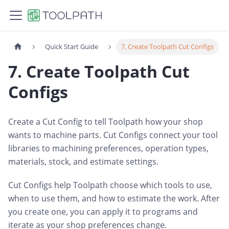
Quick Start Guide
7. Create Toolpath Cut Configs
7. Create Toolpath Cut
Configs
Create a Cut Config to tell Toolpath how your shop
wants to machine parts. Cut Configs connect your tool
libraries to machining preferences, operation types,
materials, stock, and estimate settings.
Cut Configs help Toolpath choose which tools to use,
when to use them, and how to estimate the work. After
you create one, you can apply it to programs and
iterate as your shop preferences change.