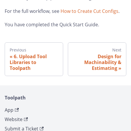
For the full workflow, see
How to Create Cut Configs
.
You have completed the Quick Start Guide.
Previous
Next
6. Upload Tool
Design for
Libraries to
Machinability &
Toolpath
Estimating
Toolpath
App
Website
Submit a Ticket