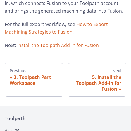
In, which connects Fusion to your Toolpath account
and brings the generated machining data into Fusion.
For the full export workflow, see
How to Export
Machining Strategies to Fusion
.
Next:
Install the Toolpath Add-In for Fusion
Previous
Next
3. Toolpath Part
5. Install the
Workspace
Toolpath Add-In for
Fusion
Toolpath
App