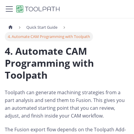
Quick Start Guide
4. Automate CAM Programming with Toolpath
4. Automate CAM
Programming with
Toolpath
Toolpath can generate machining strategies from a
part analysis and send them to Fusion. This gives you
an automated starting point that you can review,
adjust, and finish inside your CAM workflow.
The Fusion export flow depends on the Toolpath Add-