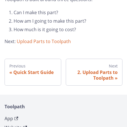
Can I make this part?
How am I going to make this part?
How much is it going to cost?
Next:
Upload Parts to Toolpath
Previous
Next
Quick Start Guide
2. Upload Parts to
Toolpath
Toolpath
App