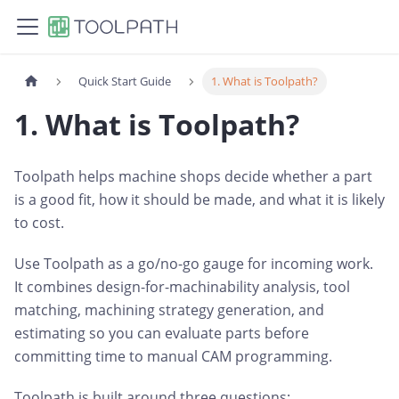
Quick Start Guide
1. What is Toolpath?
1. What is Toolpath?
Toolpath helps machine shops decide whether a part
is a good fit, how it should be made, and what it is likely
to cost.
Use Toolpath as a go/no-go gauge for incoming work.
It combines design-for-machinability analysis, tool
matching, machining strategy generation, and
estimating so you can evaluate parts before
committing time to manual CAM programming.
Toolpath is built around three questions: