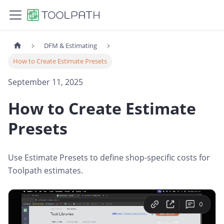
DFM & Estimating
How to Create Estimate Presets
September 11, 2025
How to Create Estimate
Presets
Use Estimate Presets to define shop-specific costs for
Toolpath estimates.