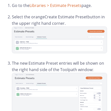
Go to the
Libraries > Estimate Presets
page.
Select the orangeCreate Estimate Presetbutton in
the upper right hand corner.
The new Estimate Preset entries will be shown on
the right hand side of the Toolpath window: