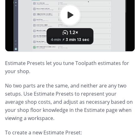
Estimate Presets let you tune Toolpath estimates for
your shop.
No two parts are the same, and neither are any two
setups. Use Estimate Presets to represent your
average shop costs, and adjust as necessary based on
your shop floor knowledge in the Estimate page when
viewing a workspace.
To create a new Estimate Preset: