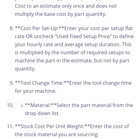
Cost to an estimate only once and does not
multiply the base cost by part quantity.
**Cost Per Set-Up:**Enter your cost per setup flat
rate OR uncheck "Used Fixed Setup Price" to define
your hourly rate and average setup duration. This
is multiplied by the number of required setups to
machine the part in the estimate, but not by part
quantity.
**Tool Change Time:**Enter the tool change time
for your machine.
**Material:**Select the part material from the
drop down list.
**Stock Cost Per Unit Weight:**Enter the cost of
the stock material you are sourcing.