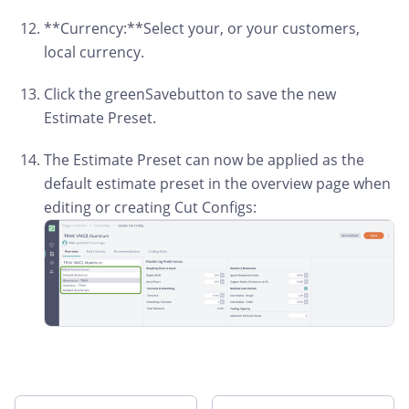
**Currency:**Select your, or your customers,
local currency.
Click the greenSavebutton to save the new
Estimate Preset.
The Estimate Preset can now be applied as the
default estimate preset in the overview page when
editing or creating Cut Configs: