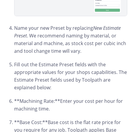
Name your new Preset by replacing
New Estimate
Preset
. We recommend naming by material, or
material and machine, as stock cost per cubic inch
and tool change time will vary.
Fill out the Estimate Preset fields with the
appropriate values for your shops capabilities. The
Estimate Preset fields used by Toolpath are
explained below:
**Machining Rate:**Enter your cost per hour for
machining time.
**Base Cost:**Base cost is the flat rate price for
you require for any job. Toolpath applies Base