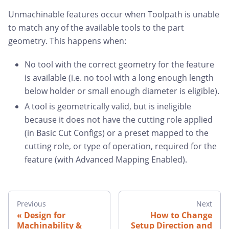
Unmachinable features occur when Toolpath is unable
to match any of the available tools to the part
geometry. This happens when:
No tool with the correct geometry for the feature
is available (i.e. no tool with a long enough length
below holder or small enough diameter is eligible).
A tool is geometrically valid, but is ineligible
because it does not have the cutting role applied
(in Basic Cut Configs) or a preset mapped to the
cutting role, or type of operation, required for the
feature (with Advanced Mapping Enabled).
Previous
Next
Design for
How to Change
Machinability &
Setup Direction and