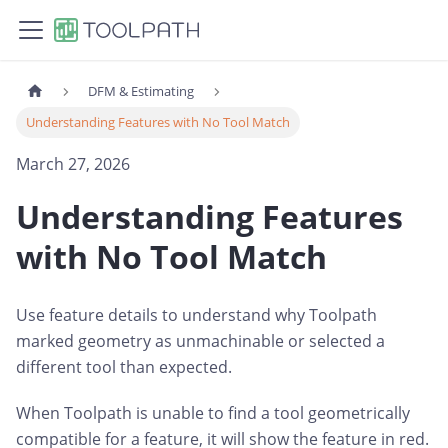
DFM & Estimating
Understanding Features with No Tool Match
March 27, 2026
Understanding Features
with No Tool Match
Use feature details to understand why Toolpath
marked geometry as unmachinable or selected a
different tool than expected.
When Toolpath is unable to find a tool geometrically
compatible for a feature, it will show the feature in red.