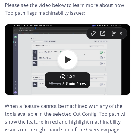
Please see the video below to learn more about how
Toolpath flags machinability issues:
When a feature cannot be machined with any of the
tools available in the selected Cut Config, Toolpath will
show the feature in red and highlight machinability
issues on the right hand side of the Overview page.